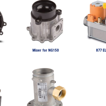
Mixer for NG150
877 E