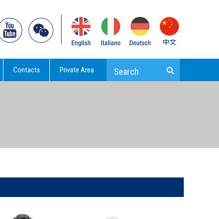
Contacts
Private Area