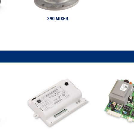
390 MIXER