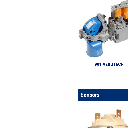
991 AEROTECH
Sensors