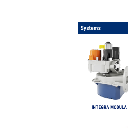
Systems
INTEGRA MODULA