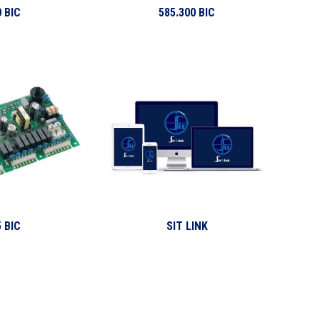
 BIC
585.300 BIC
 BIC
SIT LINK