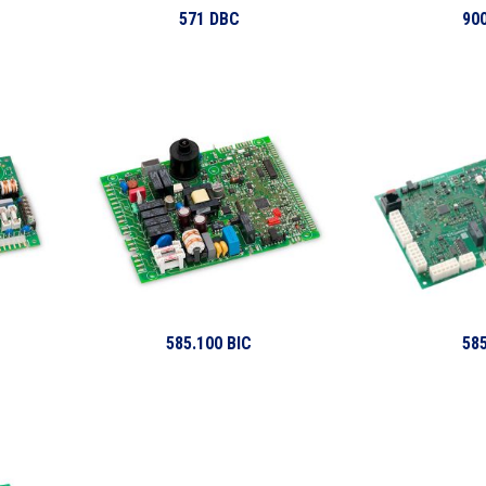
571 DBC
900
585.100 BIC
585