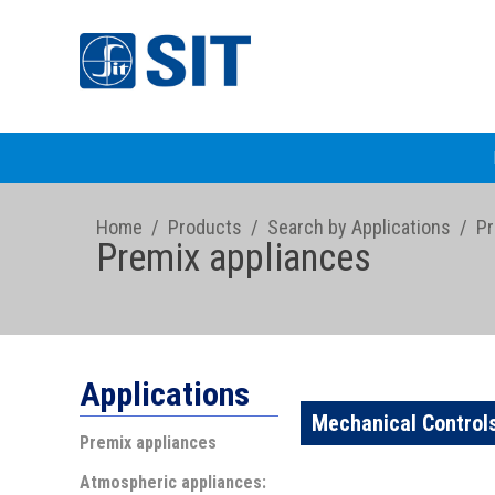
Home
/
Products
/
Search by Applications
/
Pr
Premix appliances
Applications
Mechanical Control
Premix appliances
Atmospheric appliances: