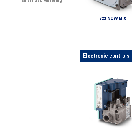
Smart Gas Metering
822 NOVAMIX
Electronic controls