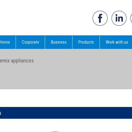
Home
Corporate
Business
Products
Work with us
emix appliances
s