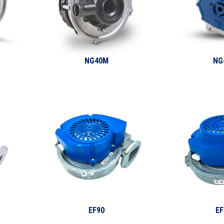
NG40M
NG
EF90
EF