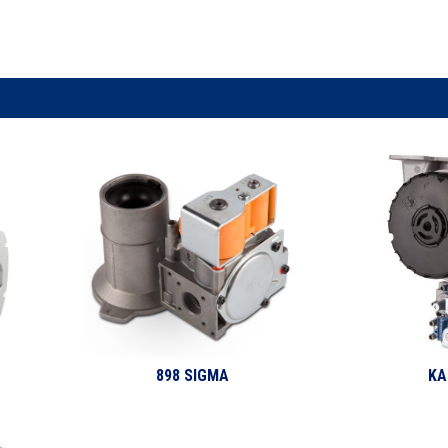
898 SIGMA
KA