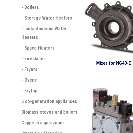
- Boilers
- Storage Water Heaters
- Instantaneous Water
Heaters
- Space Heaters
- Fireplaces
Mixer for NG40-E
- Fryers
- Ovens
- Frytop
µ co-generation appliances
Biomass stoves and boilers
Cappe di aspirazione