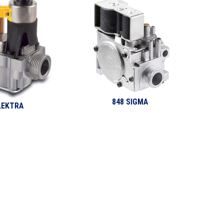
848 SIGMA
LEKTRA