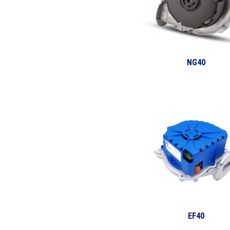
NG40
EF40