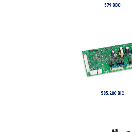
579 DBC
585.200 BIC