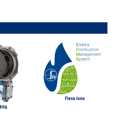
Flexa Iono
PPA