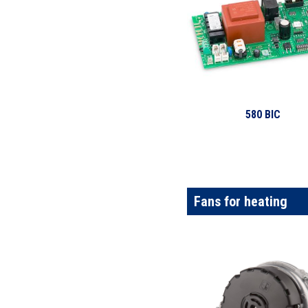
580 BIC
Fans for heating