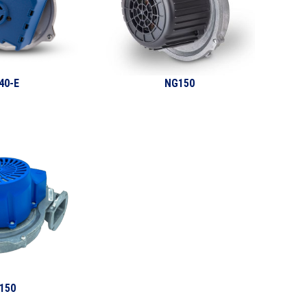
40-E
NG150
150