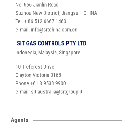
No. 666 Jianlin Road,
Suzhou New District, Jiangsu – CHINA
Tel. + 86 512 6667 1460
e-mail: info@sitchina.com.cn
SIT GAS CONTROLS PTY LTD
Indonesia, Malaysia, Singapore
10 Treforest Drive
Clayton Victoria 3168
Phone +61 3 9538 9900
e-mail: sit.australia@sitgroup.it
Agents