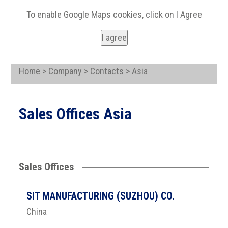
To enable Google Maps cookies, click on I Agree
I agree
Home > Company > Contacts > Asia
Sales Offices Asia
Sales Offices
SIT MANUFACTURING (SUZHOU) CO.
China