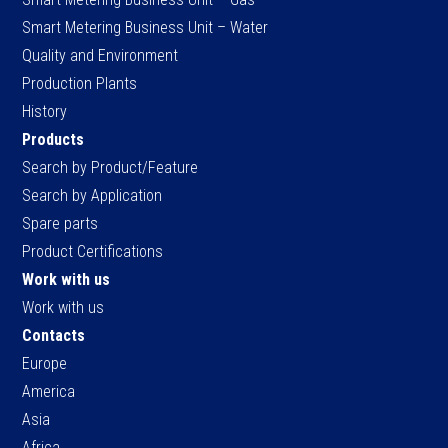
Smart Metering Business Unit – Water
Quality and Environment
Production Plants
History
Products
Search by Product/Feature
Search by Application
Spare parts
Product Certifications
Work with us
Work with us
Contacts
Europe
America
Asia
Africa