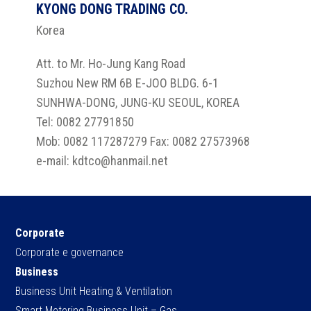
KYONG DONG TRADING CO.
Korea
Att. to Mr. Ho-Jung Kang Road
Suzhou New RM 6B E-JOO BLDG. 6-1
SUNHWA-DONG, JUNG-KU SEOUL, KOREA
Tel: 0082 27791850
Mob: 0082 117287279 Fax: 0082 27573968
e-mail: kdtco@hanmail.net
Corporate
Corporate e governance
Business
Business Unit Heating & Ventilation
Smart Metering Business Unit – Gas