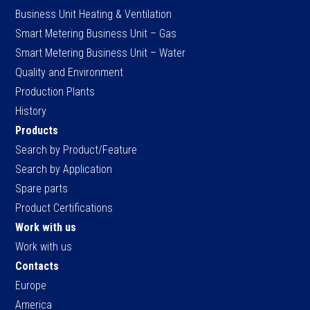
Business Unit Heating & Ventilation
Smart Metering Business Unit – Gas
Smart Metering Business Unit – Water
Quality and Environment
Production Plants
History
Products
Search by Product/Feature
Search by Application
Spare parts
Product Certifications
Work with us
Work with us
Contacts
Europe
America