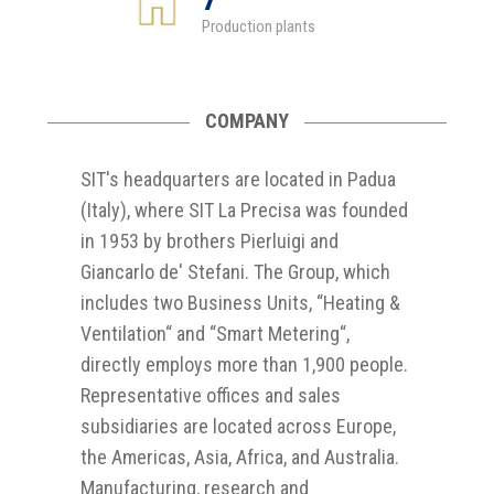
Production plants
COMPANY
SIT's headquarters are located in Padua
(Italy), where SIT La Precisa was founded
in 1953 by brothers Pierluigi and
Giancarlo de' Stefani. The Group, which
includes two Business Units, “Heating &
Ventilation“ and “Smart Metering“,
directly employs more than 1,900 people.
Representative offices and sales
subsidiaries are located across Europe,
the Americas, Asia, Africa, and Australia.
Manufacturing, research and