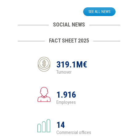
SEE ALL NEWS
SOCIAL NEWS
FACT SHEET 2025
319.1M€
Turnover
1.916
Employees
14
Commercial offices