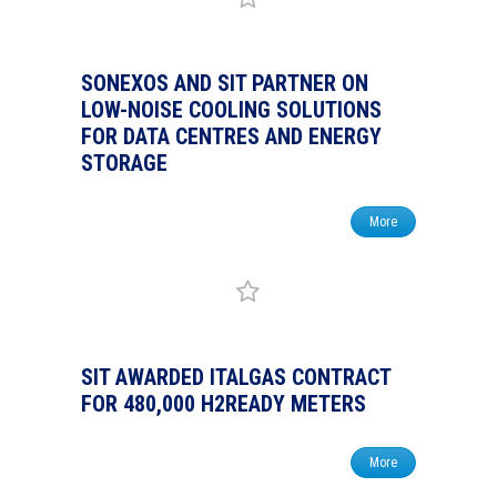
SONEXOS AND SIT PARTNER ON
LOW-NOISE COOLING SOLUTIONS
FOR DATA CENTRES AND ENERGY
STORAGE
More
SIT AWARDED ITALGAS CONTRACT
FOR 480,000 H2READY METERS
More