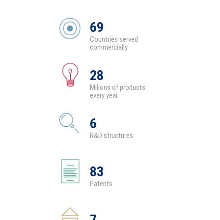
69
Countries served
commercially
28
Milions of products
every year
6
R&D structures
83
Patents
7