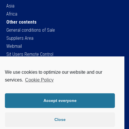
Asia
Africa
Other contents
General conditions of Sale
Suppliers Area
Webmail
Sit Users Remote Control
We use cookies to optimize our website and our
SIT S.p.A.
services.
Cookie Policy
Viale dell’Industria, 34
35129 Padova - ITALY
Tel. +39 049 8293111
Accept everyone
Fax +39 049 8070093
Cap.soc. Є 96.151.920,60 i.v.
P.IVA / C.F. / Iscr. Reg. Imprese di PD.
Close
n. 04805520287