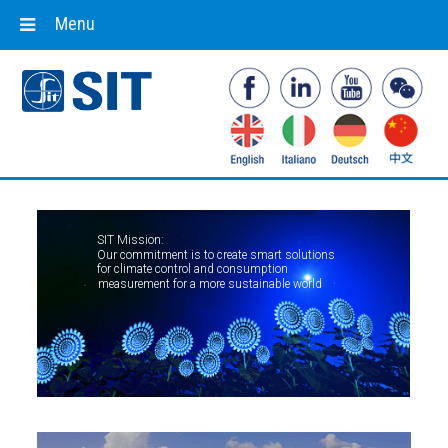
Menu
SIT Mission:
Our commitment is to create smart solutions
for climate control and consumption
measurement for a more sustainable world