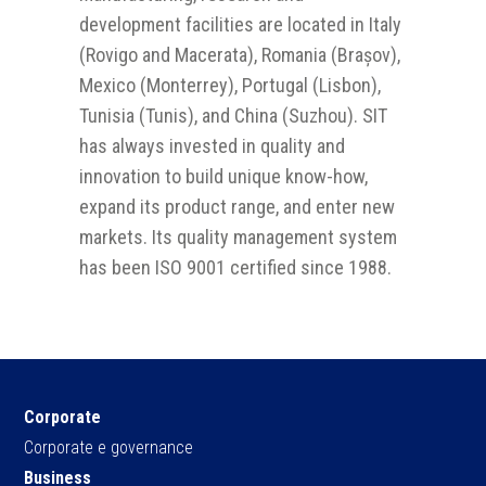
development facilities are located in Italy
(Rovigo and Macerata), Romania (Brașov),
Mexico (Monterrey), Portugal (Lisbon),
Tunisia (Tunis), and China (Suzhou). SIT
has always invested in quality and
innovation to build unique know-how,
expand its product range, and enter new
markets. Its quality management system
has been ISO 9001 certified since 1988.
Corporate
Corporate e governance
Business