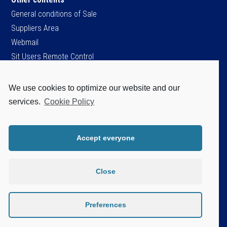
General conditions of Sale
Suppliers Area
Webmail
Sit Users Remote Control
We use cookies to optimize our website and our
SIT S.p.A.
services.
Cookie Policy
Viale dell’Industria, 34
35129 Padova - ITALY
Tel. +39 049 8293111
Accept everyone
Fax +39 049 8070093
Cap.soc. Є 96.151.920,60 i.v.
P.IVA / C.F. / Iscr. Reg. Imprese di PD.
Close
n. 04805520287
Disclaimer
Privacy Policy
Preferences