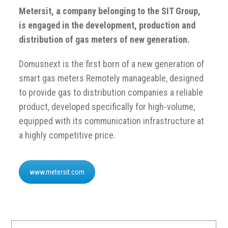
Metersit, a company belonging to the SIT Group,
is engaged in the development, production and
distribution of gas meters of new generation.
Domusnext is the first born of a new generation of
smart gas meters Remotely manageable, designed
to provide gas to distribution companies a reliable
product, developed specifically for high-volume,
equipped with its communication infrastructure at
a highly competitive price.
www.metersit.com