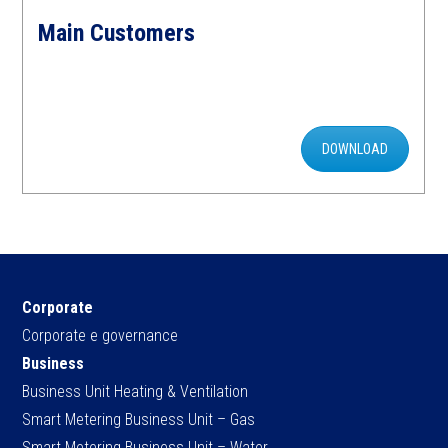
Main Customers
DOWNLOAD
Corporate
Corporate e governance
Business
Business Unit Heating & Ventilation
Smart Metering Business Unit – Gas
Smart Metering Business Unit – Water