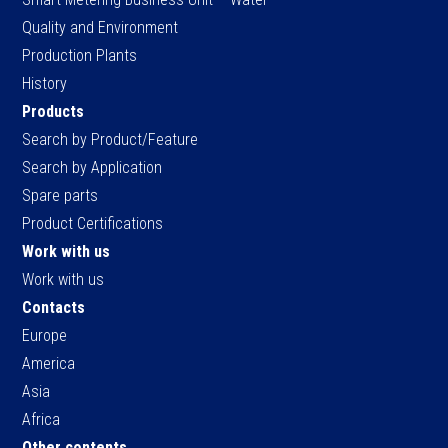
Quality and Environment
Production Plants
History
Products
Search by Product/Feature
Search by Application
Spare parts
Product Certifications
Work with us
Work with us
Contacts
Europe
America
Asia
Africa
Other contents