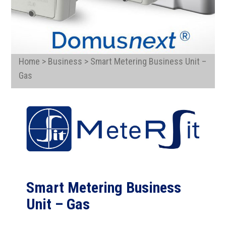
Home > Business > Smart Metering Business Unit –
Gas
Smart Metering Business
Unit – Gas