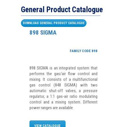
General Product Catalogue
DOWNLOAD GENERAL PRODUCT CATALOGUE
898 SIGMA
FAMILY CODE 898
898 SIGMA is an integrated system that
performs the gas/air flow control and
mixing. It consists of a multifunctional
gas control (848 SIGMA) with two
automatic shut-off valves, a pressure
regulator, a 1:1 gas-air ratio modulating
control and a mixing system. Different
power ranges are available.
VIEW CATALOGUE