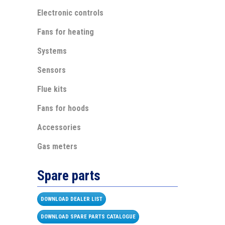
Electronic controls
Fans for heating
Systems
Sensors
Flue kits
Fans for hoods
Accessories
Gas meters
Spare parts
DOWNLOAD DEALER LIST
DOWNLOAD SPARE PARTS CATALOGUE