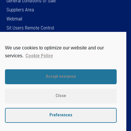
General conditions of Sale
Suppliers Area
Webmail
Sit Users Remote Control
We use cookies to optimize our website and our
SIT S.p.A.
Cookie Policy
services.
Viale dell’Industria, 34
35129 Padova - ITALY
Tel. +39 049 8293111
Accept everyone
Fax +39 049 8070093
Cap.soc. Є 96.151.920,60 i.v.
P.IVA / C.F. / Iscr. Reg. Imprese di PD.
Close
n. 04805520287
Disclaimer
Privacy Policy
Preferences