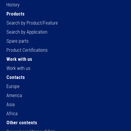
History
Products
Search by Product/Feature
Search by Application
Spare parts
Product Certifications
Work with us
Work with us
Contacts
Europe
America
Asia
Africa
Other contents