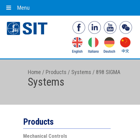
Menu
Home
/
Products
/
Systems
/
898 SIGMA
Systems
Products
Mechanical Controls