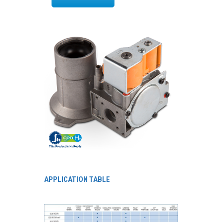
APPLICATION TABLE