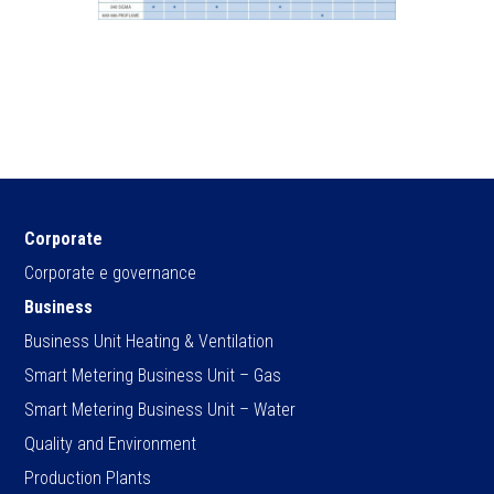
Corporate
Corporate e governance
Business
Business Unit Heating & Ventilation
Smart Metering Business Unit – Gas
Smart Metering Business Unit – Water
Quality and Environment
Production Plants