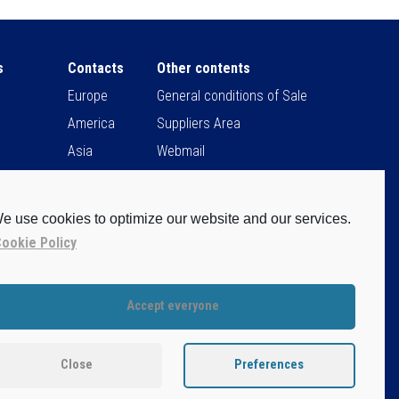
s
Contacts
Other contents
Europe
General conditions of Sale
America
Suppliers Area
Asia
Webmail
Africa
Sit Users Remote Control
e use cookies to optimize our website and our services.
ookie Policy
Accept everyone
claimer
vacy Policy
Close
Preferences