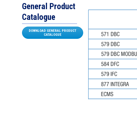
General Product
Catalogue
DOWNLOAD GENERAL PRODUCT
CATALOGUE