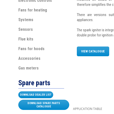
Electronic controls
therefore simplifies the 
Fans for heating
There are versions sui
Systems
appliances.
Sensors
The spark igniter is integ
double probe for ignition
Flue kits
Fans for hoods
VIEW CATALOGUE
Accessories
Gas meters
Spare parts
DOWNLOAD DEALER LIST
DOWNLOAD SPARE PARTS
CATALOGUE
APPLICATION TABLE