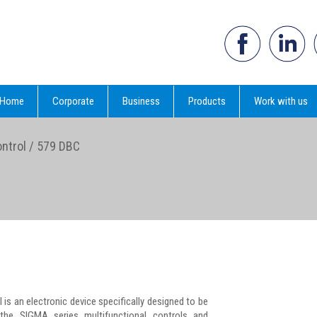
Home
Corporate
Business
Products
Work with us
ntrol
/
579 DBC
l is an electronic device specifically designed to be
he SIGMA series multifunctional controls and