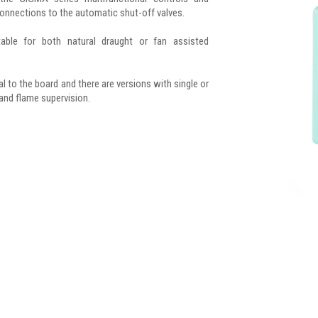
connections to the automatic shut-off valves.
table for both natural draught or fan assisted
ral to the board and there are versions with single or
 and flame supervision.