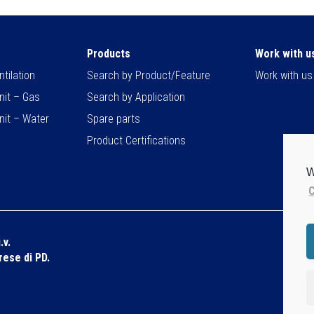
Products
Work with u
tilation
Search by Product/Feature
Work with us
nit – Gas
Search by Application
nit – Water
Spare parts
Product Certifications
W
C
.v.
Dis
prese di PD.
Pri