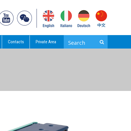
Contacts
Private Area