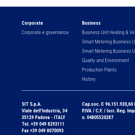
Corporate
Business
Corporate e governance
Business Unit Heating & Ven
Smart Metering Business U
Smart Metering Business U
Quality and Environment
Production Plants
History
SIT S.p.A.
Cap.soc. Є 96.151.920,60 i
Viale dell’Industria, 34
P.IVA / C.F. / Iscr. Reg. Im
35129 Padova - ITALY
n. 04805520287
Tel. +39 049 8293111
Fax +39 049 8070093