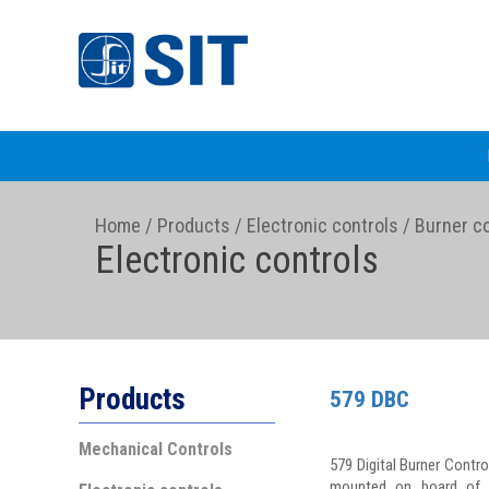
Home
/
Products
/
Electronic controls
/
Burner co
Electronic controls
Products
579 DBC
Mechanical Controls
579 Digital Burner Contro
mounted on board of t